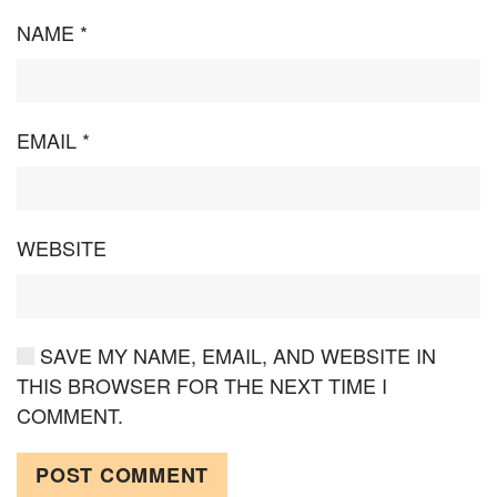
NAME
*
EMAIL
*
WEBSITE
SAVE MY NAME, EMAIL, AND WEBSITE IN
THIS BROWSER FOR THE NEXT TIME I
COMMENT.
POST COMMENT