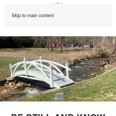
Skip to main content