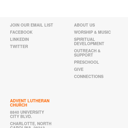
JOIN OUR EMAIL LIST
ABOUT US
FACEBOOK
WORSHIP & MUSIC
LINKEDIN
SPIRITUAL
DEVELOPMENT
TWITTER
OUTREACH &
SUPPORT
PRESCHOOL
GIVE
CONNECTIONS
ADVENT LUTHERAN
CHURCH
8840 UNIVERSITY
CITY BLVD.
CHARLOTTE, NORTH
CAROLINA 28213