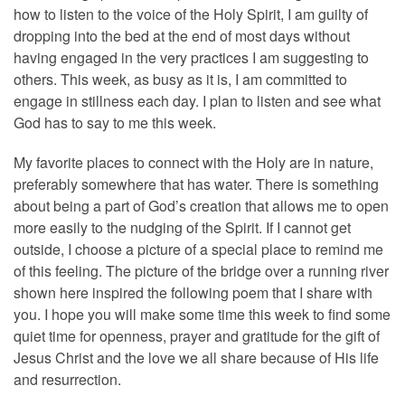
how to listen to the voice of the Holy Spirit, I am guilty of
dropping into the bed at the end of most days without
having engaged in the very practices I am suggesting to
others. This week, as busy as it is, I am committed to
engage in stillness each day. I plan to listen and see what
God has to say to me this week.
My favorite places to connect with the Holy are in nature,
preferably somewhere that has water. There is something
about being a part of God’s creation that allows me to open
more easily to the nudging of the Spirit. If I cannot get
outside, I choose a picture of a special place to remind me
of this feeling. The picture of the bridge over a running river
shown here inspired the following poem that I share with
you. I hope you will make some time this week to find some
quiet time for openness, prayer and gratitude for the gift of
Jesus Christ and the love we all share because of His life
and resurrection.