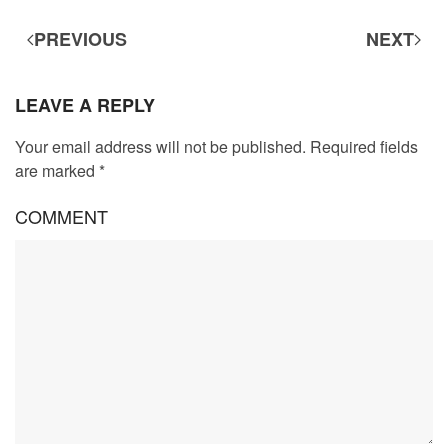
PREVIOUS
NEXT
LEAVE A REPLY
Your email address will not be published. Required fields
are marked
*
COMMENT