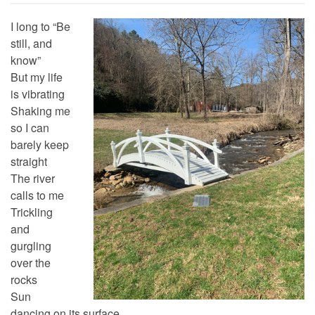
I long to “Be
still, and
know”
But my life
is vibrating
Shaking me
so I can
barely keep
straight
The river
calls to me
Trickling
and
gurgling
over the
rocks
Sun
dancing on its surface