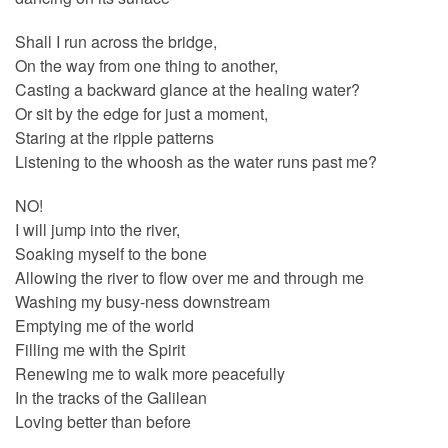
Shall I run across the bridge,
On the way from one thing to another,
Casting a backward glance at the healing water?
Or sit by the edge for just a moment,
Staring at the ripple patterns
Listening to the whoosh as the water runs past me?
NO!
I will jump into the river,
Soaking myself to the bone
Allowing the river to flow over me and through me
Washing my busy-ness downstream
Emptying me of the world
Filling me with the Spirit
Renewing me to walk more peacefully
In the tracks of the Galilean
Loving better than before