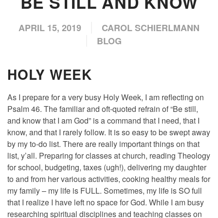
BE STILL AND KNOW
APRIL 15, 2019
CAROL SCHIERLMANN
BLOG
HOLY WEEK
As I prepare for a very busy Holy Week, I am reflecting on
Psalm 46. The familiar and oft-quoted refrain of “Be still,
and know that I am God” is a command that I need, that I
know, and that I rarely follow. It is so easy to be swept away
by my to-do list. There are really important things on that
list, y’all. Preparing for classes at church, reading Theology
for school, budgeting, taxes (ugh!), delivering my daughter
to and from her various activities, cooking healthy meals for
my family – my life is FULL. Sometimes, my life is SO full
that I realize I have left no space for God. While I am busy
researching spiritual disciplines and teaching classes on