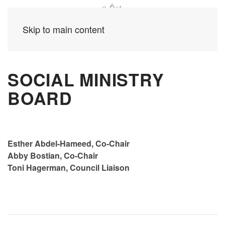
Skip to main content
SOCIAL MINISTRY
BOARD
Esther Abdel-Hameed, Co-Chair
Abby Bostian, Co-Chair
Toni Hagerman, Council Liaison