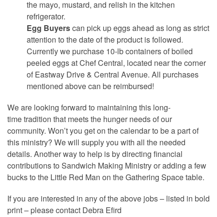
the mayo, mustard, and relish in the kitchen
refrigerator.
Egg Buyers
can pick up eggs ahead as long as strict
attention to the date of the product is followed.
Currently we purchase 10-lb containers of boiled
peeled eggs at Chef Central, located near the corner
of Eastway Drive & Central Avenue. All purchases
mentioned above can be reimbursed!
We are looking forward to maintaining this long-
time tradition that meets the hunger needs of our
community. Won’t you get on the calendar to be a part of
this ministry? We will supply you with all the needed
details. Another way to help is by directing financial
contributions to Sandwich Making Ministry or adding a few
bucks to the Little Red Man on the Gathering Space table.
If you are interested in any of the above jobs – listed in bold
print – please contact Debra Efird