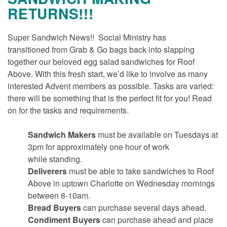
RETURNS!!!
Super Sandwich News!! Social Ministry has
transitioned from Grab & Go bags back into slapping
together our beloved egg salad sandwiches for Roof
Above. With this fresh start, we’d like to involve as many
interested Advent members as possible. Tasks are varied:
there will be something that is the perfect fit for you! Read
on for the tasks and requirements.
Sandwich Makers
must be available on Tuesdays at
3pm for approximately one hour of work
while standing.
Deliverers
must be able to take sandwiches to Roof
Above in uptown Charlotte on Wednesday mornings
between 8-10am.
Bread Buyers
can purchase several days ahead.
Condiment Buyers
can purchase ahead and place