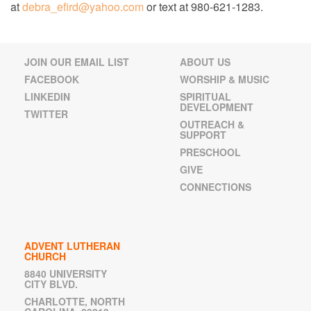
at
debra_efird@yahoo.com
or text at 980-621-1283.
JOIN OUR EMAIL LIST
ABOUT US
FACEBOOK
WORSHIP & MUSIC
LINKEDIN
SPIRITUAL
DEVELOPMENT
TWITTER
OUTREACH &
SUPPORT
PRESCHOOL
GIVE
CONNECTIONS
ADVENT LUTHERAN
CHURCH
8840 UNIVERSITY
CITY BLVD.
CHARLOTTE, NORTH