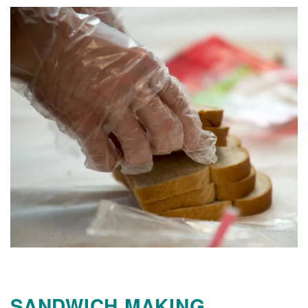
SANDWICH MAKING